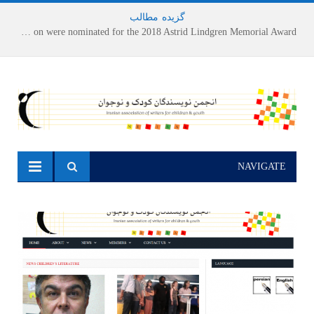
مطالب
-
گزیده
Houshang Moradi Kermani and Research Institute of Children’s Literature on were nominated for the 2018 Astrid Lindgren Memorial Award
NAVIGATE