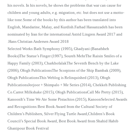
his novels. In his novels, he shows the problems that war can cause for
children and young adults, e.g. migration, etc. but does not use a motto-
like tone.Some of the books by this author has been translated into
English, Mandarine, Malay, and Kurdish.Farhad Hassanzadeh has been
nominated by Iran for the international Astrid Lingren Award 2017 and
Hans Christian Andersen Award 2018.
Selected Works:Bath Symphony (1995), Ghadyani (Banafsheh
Books)The Statue’s Finger (1997), Soureh MehrThe Raisin Smiles of a
Happy Family (2003), CharkhofalakThe Seventh Bench by the Lake
(2006), Ofogh PublicationsThe Scorpions of the Ship Bambak (2009),
Ofogh PublicationsThis Weblog is Relinquished (2013), Ofogh
PublicationsJeejoor + Shimpalo + Me Series (2014), Chekkeh Publishing
Co.Carrot Milkshake (2015), Ofogh PublicationsCall Me Pretty (2015),
KanoonIt’s Time We Ate Some Pistachios (2015), KanoonSelected Awards
and Recognitions:Best Book Award from the Cultural Society of
Children’s Publishers, Silver Flying Turtle Award,Children’s Book
Council’s Special Book Award, Best Book Award from Shahid Habib
Ghanipour Book Festival