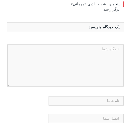
پنجمین نشست ادبی «مهمانی»
برگزار شد
یک دیدگاه بنویسید