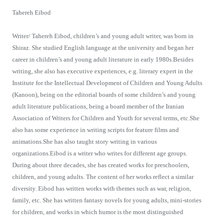
Tahereh Eibod
Writer/ Tahereh Eibod, children’s and young adult writer, was born in
Shiraz. She studied English language at the university and began her
career in children’s and young adult literature in early 1980s.Besides
writing, she also has executive experiences, e.g. literary expert in the
Institute for the Intellectual Development of Children and Young Adults
(Kanoon), being on the editorial boards of some children’s and young
adult literature publications, being a board member of the Iranian
Association of Writers for Children and Youth for several terms, etc.She
also has some experience in writing scripts for feature films and
animations.She has also taught story writing in various
organizations.Eibod is a writer who writes for different age groups.
During about three decades, she has created works for preschoolers,
children, and young adults. The content of her works reflect a similar
diversity. Eibod has written works with themes such as war, religion,
family, etc. She has written fantasy novels for young adults, mini-stories
for children, and works in which humor is the most distinguished