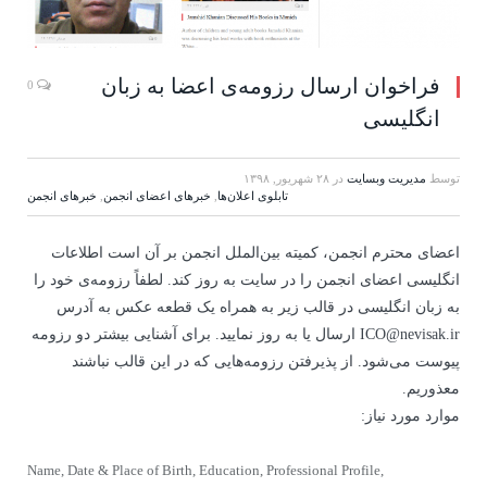
فراخوان ارسال رزومه‌ی اعضا به زبان
0
انگلیسی
۲۸ شهریور, ۱۳۹۸
در
مدیریت وبسایت
توسط
خبرهای انجمن
,
خبرهای اعضای انجمن
,
تابلوی اعلان‌ها
اعضای محترم انجمن، کمیته بین‌الملل انجمن بر آن است اطلاعات
انگلیسی اعضای انجمن را در سایت به روز کند. لطفاً رزومه‌ی خود را
به زبان انگلیسی در قالب زیر به همراه یک قطعه عکس به آدرس
ICO@nevisak.ir ارسال یا به روز نمایید. برای آشنایی بیشتر دو رزومه‌
پیوست می‌شود. از پذیرفتن رزومه‌هایی که در این قالب نباشند
معذوریم.
موارد مورد نیاز:
Name, Date & Place of Birth, Education, Professional Profile,