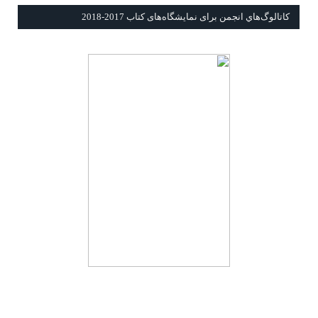
كاتالوگ‌هاي انجمن برای نمايشگاه‌های كتاب 2017-2018