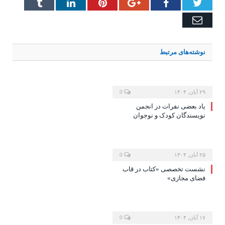
Tumblr
LinkedIn
Pinterest
Google+
Facebook
Twitter
Email
مرتبط
نوشته‌های
0
۲۹ آبان, ۱۴۰۴
یاد بعضی نفرات در انجمن
نویسندگان کودک و نوجوان
0
۲۵ آبان, ۱۴۰۴
نشست تخصصی «کتاب در قاب
فضای مجازی»
0
۱۷ آبان, ۱۴۰۴