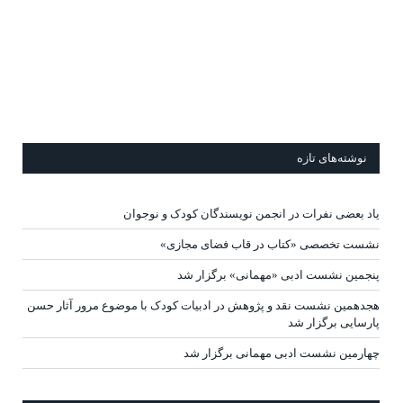
نوشته‌های تازه
یاد بعضی نفرات در انجمن نویسندگان کودک و نوجوان
نشست تخصصی «کتاب در قاب فضای مجازی»
پنجمین نشست ادبی «مهمانی» برگزار شد
هجدهمین نشست نقد و پژوهش در ادبیات کودک با موضوع مرور آثار حسن
پارسایی برگزار شد
چهارمین نشست ادبی مهمانی برگزار شد