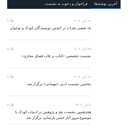
فراخوان و دعوت به نشست
آخرين‌ نوشته‌ها
0
۲۹ آبان, ۱۴۰۴
یاد بعضی نفرات در انجمن نویسندگان کودک و نوجوان
0
۲۵ آبان, ۱۴۰۴
نشست تخصصی «کتاب در قاب فضای مجازی»
0
۱۷ آبان, ۱۴۰۴
پنجمین نشست ادبی «مهمانی» برگزار شد
0
۸ آبان, ۱۴۰۴
هجدهمین نشست نقد و پژوهش در ادبیات کودک با
موضوع مرور آثار حسن پارسایی برگزار شد