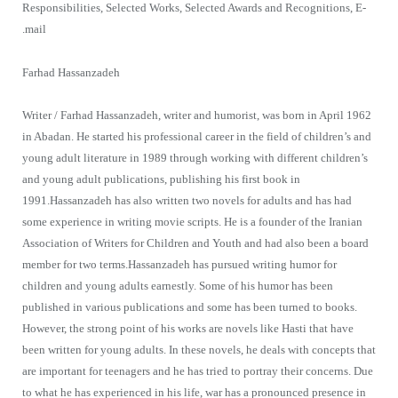
Responsibilities, Selected Works, Selected Awards and Recognitions, E-
mail.
Farhad Hassanzadeh
Writer / Farhad Hassanzadeh, writer and humorist, was born in April 1962
in Abadan. He started his professional career in the field of children’s and
young adult literature in 1989 through working with different children’s
and young adult publications, publishing his first book in
1991.Hassanzadeh has also written two novels for adults and has had
some experience in writing movie scripts. He is a founder of the Iranian
Association of Writers for Children and Youth and had also been a board
member for two terms.Hassanzadeh has pursued writing humor for
children and young adults earnestly. Some of his humor has been
published in various publications and some has been turned to books.
However, the strong point of his works are novels like Hasti that have
been written for young adults. In these novels, he deals with concepts that
are important for teenagers and he has tried to portray their concerns. Due
to what he has experienced in his life, war has a pronounced presence in