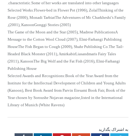
characteristic.Some of her works are translated into other languages.
Selected Works:Flower-bed in Flower Pot (1996), ZolalThinking of the
Rose (2000), Monadi TarbiatThe Adventures of Mr. Charkheshi’s Family
(2001), KanoonGonggi Stories (2005),
The Game of the Moon and the Star (2005), Madrese PublicationsA
Message to the Cotton Wool Cloud (2007), Elmi-Farhangi Publishing
HouseThe Fish Began to Cough (2009), Shahr Publishing Co.The Tail-
Headed Black Monster (2011), AmirkabirLiasandmaris Fairy Tales
(2011), KanoonThe Big Wolf and the Fat Fish (2016), Elmi-Farhangi
Publishing House
Selected Awards and Recognitions:Book of the Year Award from the
Institute for the Intellectual Development of Children and Young Adults
(Kanoon), Best Book Award from Parvin Etesami Book Fair, Book of the
Year chosen by Soroushe Nojavan magazine,listed in the International
Library of Munich (White Ravens)
به اشتراک بگذارید