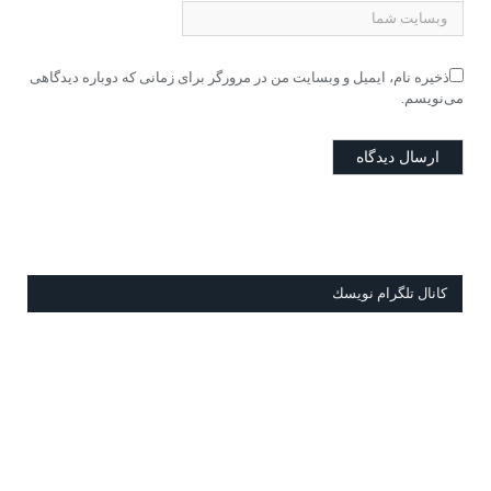
ذخیره نام، ایمیل و وبسایت من در مرورگر برای زمانی که دوباره دیدگاهی
می‌نویسم.
كانال تلگرام نويسك