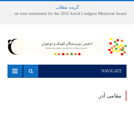
مطالب
-
گزیده
Houshang Moradi Kermani and Research Institute of Children’s Literature on were nominated for the 2018 Astrid Lindgren Memorial Award
NAVIGATE
مقامی آذر