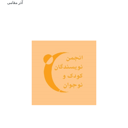
آذر مقامی