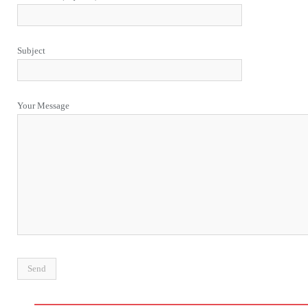
Subject
Your Message