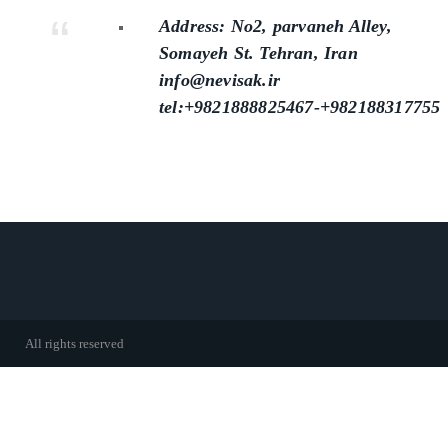
Address: No2, parvaneh Alley,
Somayeh St. Tehran, Iran
info@nevisak.ir
tel:+9821888825467-+982188317755
All rights reserved