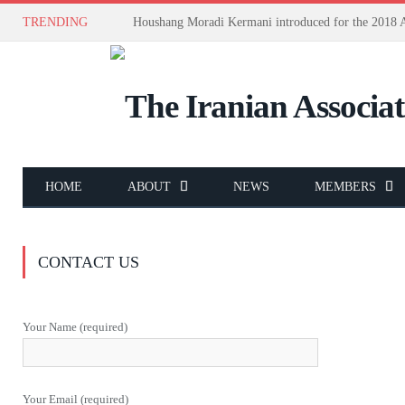
TRENDING
HOME
ABOUT
NEWS
MEMBERS
CONTACT US
Your Name (required)
Your Email (required)