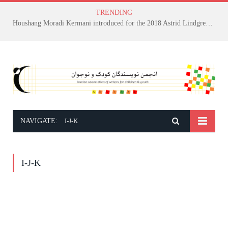
TRENDING
Houshang Moradi Kermani introduced for the 2018 Astrid Lindgren Memorial Award
NAVIGATE:
I-J-K
I-J-K