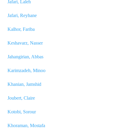
Jafari, Laleh
Jafari, Reyhane
Kalhor, Fariba
Keshavarz, Nasser
Jahangirian, Abbas
Karimzadeh, Minoo
Khanian, Jamshid
Joubert, Claire
Kotobi, Sorour
Khoraman, Mostafa