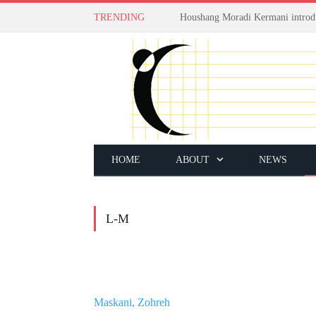
TRENDING
HOME
ABOUT
NEWS
L-M
Maskani, Zohreh