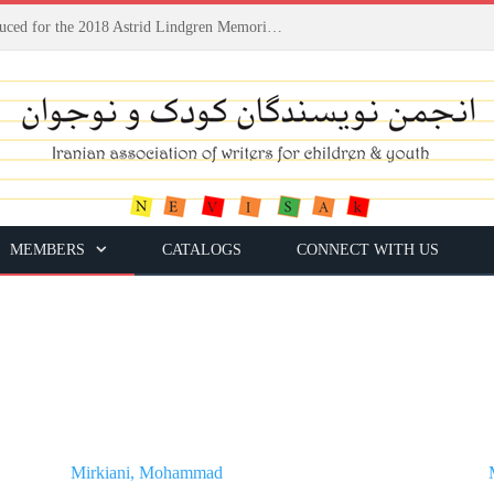
Houshang Moradi Kermani introduced for the 2018 Astrid Lindgren Memorial Award
MEMBERS
CATALOGS
CONNECT WITH US
Mirkiani, Mohammad