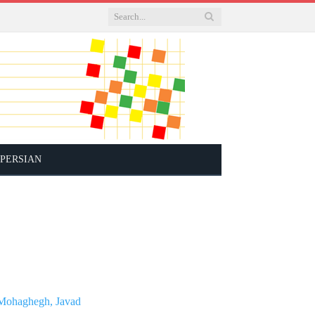
PERSIAN
Mohaghegh, Javad