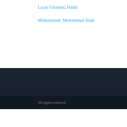
Lazar Gholami, Hadis
Mohammadi, Mohammad Hadi
All rights reserved