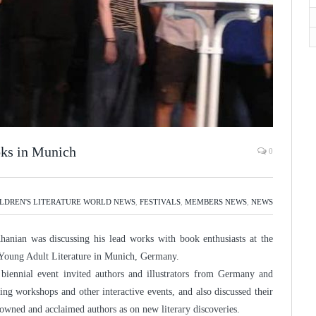
ks in Munich
0
LDREN'S LITERATURE WORLD NEWS
,
FESTIVALS
,
MEMBERS NEWS
,
NEWS
anian was discussing his lead works with book enthusiasts at the
d Young Adult Literature in Munich, Germany.
e biennial event invited authors and illustrators from Germany and
ing workshops and other interactive events, and also discussed their
nowned and acclaimed authors as on new literary discoveries.