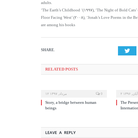
adults.
‘The Earth’s Childhood ‘(۱۹۹۷), ‘The Night of Bold Cats’ 
Floor Facing West’ (۲۰۰۸), ‘Jonah’s Love Poems in the Be
are among his books
SHARE.
Twi
RELATED
POSTS
۱۲ مرداد, ۱۳۹۷
0
۲ آبان, ۱۳۹۶
Story, a bridge between human
The Prese
beings
Internatio
LEAVE A REPLY