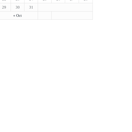
29
30
31
« Oct