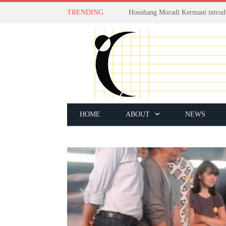
TRENDING
HOME
ABOUT
NEWS