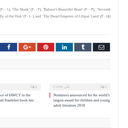
(۲۰۰۱), ‘The Shark’ (۲۰۰۲), ‘Baboor’s Beautiful Heart’ (۲۰۰۳), ‘Seventh
lly of the Fish’ (۲۰۱۰), and ‘The Dwarf Emperor of Liliput Land’ (۲۰۱۵)
tter
Facebook
Google+
Pinterest
LinkedIn
Tumblr
Email
0
۲ آبان, ۱۳۹۶
0
nce of IAWCY in the
Nominees announced for the world’s
nal Frankfurt book fair
largest award for children and young
adult literature 2018