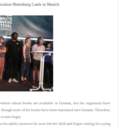
 location Blutenburg Castle in Munich.
es writers whose books are available in German, but the organizers have
n though none of his books have been translated into German. Therefore,
 events begin.
ks for adults, however he soon left the field and began writing for young