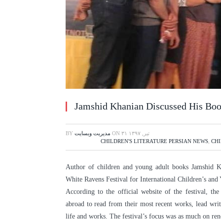
Jamshid Khanian Discussed His Boo
BY
مدیریت وبسایت
ON
۳۱ تیر, ۱۳۹۷
CHILDREN'S LITERATURE PERSIAN NEWS
,
CHI
Author of children and young adult books Jamshid Kh
White Ravens Festival for International Children’s an
According to the official website of the festival, th
abroad to read from their most recent works, lead writ
life and works. The festival’s focus was as much on re