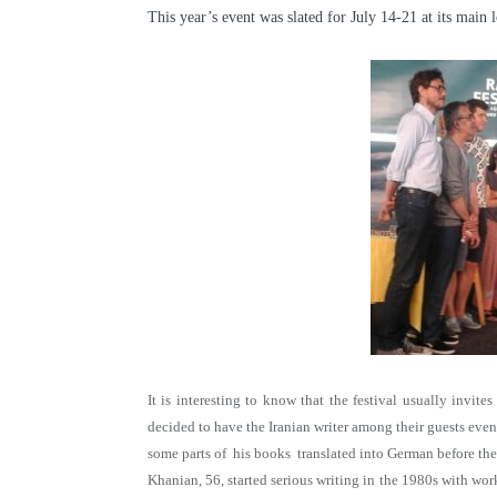
This year’s event was slated for July 14-21 at its main
It is interesting to know that the festival usually invit
decided to have the Iranian writer among their guests eve
some parts of his books translated into German before the
Khanian, 56, started serious writing in the 1980s with wor