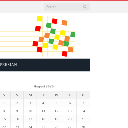
PERSIAN
August 2026
S
S
M
T
W
T
F
1
2
3
4
5
6
7
8
9
10
11
12
13
14
15
16
17
18
19
20
21
22
23
24
25
26
27
28