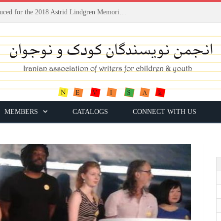
Houshang Moradi Kermani introduced for the 2018 Astrid Lindgren Memorial Award
MEMBERS
CATALOGS
CONNECT WITH US