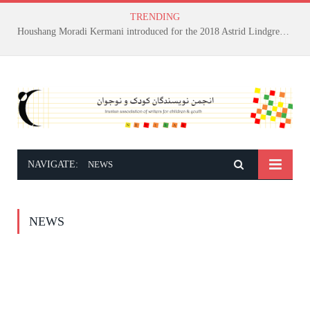
TRENDING
Houshang Moradi Kermani introduced for the 2018 Astrid Lindgren Memorial Award
NAVIGATE:
NEWS
NEWS