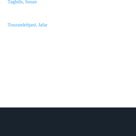
Taghdis, Susan
Toozandehjani, Jafar