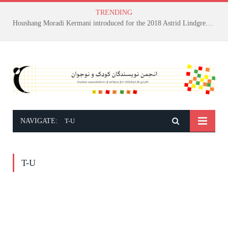
TRENDING
Houshang Moradi Kermani introduced for the 2018 Astrid Lindgren Memorial Award
NAVIGATE:
T-U
T-U