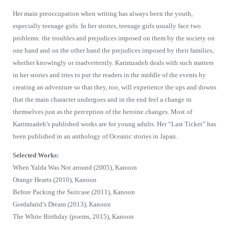
Her main preoccupation when writing has always been the youth,
especially teenage girls. In her stories, teenage girls usually face two
problems: the troubles and prejudices imposed on them by the society on
one hand and on the other hand the prejudices imposed by their families,
whether knowingly or inadvertently. Karimzadeh deals with such matters
in her stories and tries to put the readers in the middle of the events by
creating an adventure so that they, too, will experience the ups and downs
that the main character undergoes and in the end feel a change in
themselves just as the perception of the heroine changes. Most of
Karimzadeh’s published works are for young adults. Her “Last Ticket” has
been published in an anthology of Oceanic stories in Japan.
Selected Works:
When Yalda Was Not around (2005), Kanoon
Orange Hearts (2010), Kanoon
Before Packing the Suitcase (2011), Kanoon
Gordafarid’s Dream (2013), Kanoon
The White Birthday (poems, 2015), Kanoon