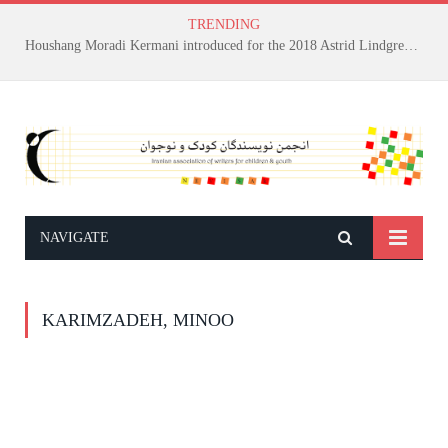
TRENDING
Houshang Moradi Kermani introduced for the 2018 Astrid Lindgren Memorial Award
NAVIGATE
KARIMZADEH, MINOO