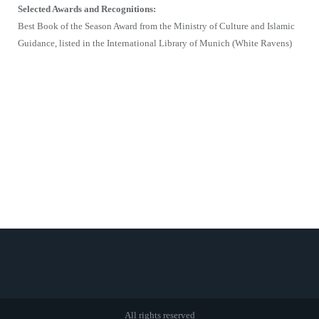
Selected Awards and Recognitions:
Best Book of the Season Award from the Ministry of Culture and Islamic
Guidance, listed in the International Library of Munich (White Ravens)
All rights reserved