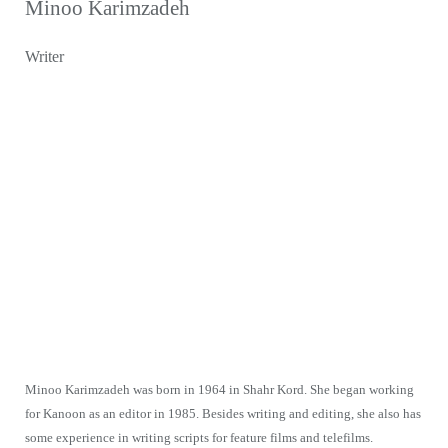
Minoo Karimzadeh
Writer
Minoo Karimzadeh was born in 1964 in Shahr Kord. She began working
for Kanoon as an editor in 1985. Besides writing and editing, she also has
some experience in writing scripts for feature films and telefilms.